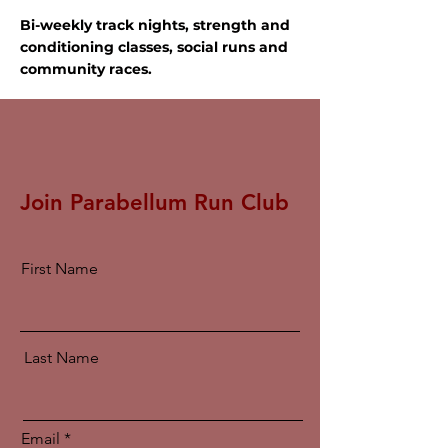
Bi-weekly track nights, strength and
conditioning classes, social runs and
community races.
Join Parabellum Run Club
First Name
Last Name
Email