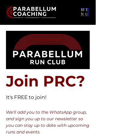
ME
NU
Join PRC?
It's FREE to join!
We'll add you to the WhatsApp group,
and sign you up to our newsletter so
you can stay up to date with upcoming
runs and events.