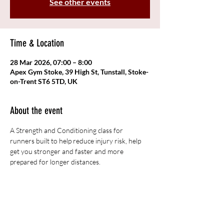
See other events
Time & Location
28 Mar 2026, 07:00 – 8:00
Apex Gym Stoke, 39 High St, Tunstall, Stoke-
on-Trent ST6 5TD, UK
About the event
A Strength and Conditioning class for 
runners built to help reduce injury risk, help 
get you stronger and faster and more 
prepared for longer distances. 
Share this event