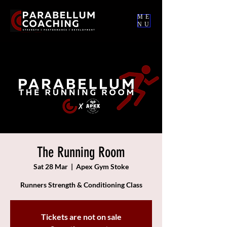
ME
NU
The Running Room
Sat 28 Mar
  |  
Apex Gym Stoke
Runners Strength & Conditioning Class
Tickets are not on sale