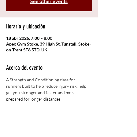
See other events
Horario y ubicación
18 abr 2026, 7:00 – 8:00
Apex Gym Stoke, 39 High St, Tunstall, Stoke-
on-Trent ST6 5TD, UK
Acerca del evento
A Strength and Conditioning class for 
runners built to help reduce injury risk, help 
get you stronger and faster and more 
prepared for longer distances. 
Compartir este evento