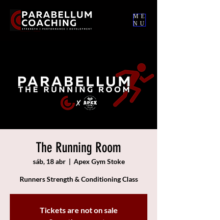
ME
NU
The Running Room
sáb, 18 abr
  |  
Apex Gym Stoke
Runners Strength & Conditioning Class
Tickets are not on sale