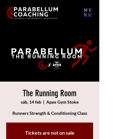
ME
NU
The Running Room
sáb, 14 feb
  |  
Apex Gym Stoke
Runners Strength & Conditioning Class
Tickets are not on sale