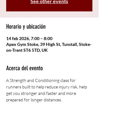
See other events
Horario y ubicación
14 feb 2026, 7:00 – 8:00
Apex Gym Stoke, 39 High St, Tunstall, Stoke-
on-Trent ST6 5TD, UK
Acerca del evento
A Strength and Conditioning class for 
runners built to help reduce injury risk, help 
get you stronger and faster and more 
prepared for longer distances. 
Compartir este evento